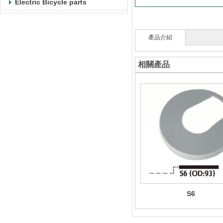
Electric Bicycle parts
產品介紹
相關產品
S6