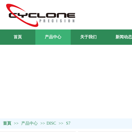
首頁
产品中心
关于我们
新闻动态
首頁
>>
产品中心
>>
DISC
>>
S7