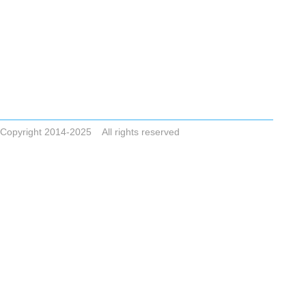
Tel +86-523-83786748
Email
ZHONGAIGUO@VIP.163.COM CYCLONESALE@VIP.163.COM
ADDRESS No.8,Dai Nan Industrial Zone,Xing Hua City,Jiangsu Pro
Copyright 2014-2025 All rights reserved