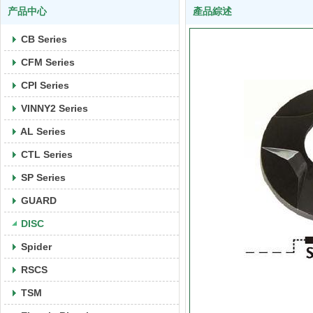
产品中心
產品綜述
CB Series
CFM Series
CPI Series
VINNY2 Series
AL Series
CTL Series
SP Series
GUARD
DISC
Spider
RSCS
TSM