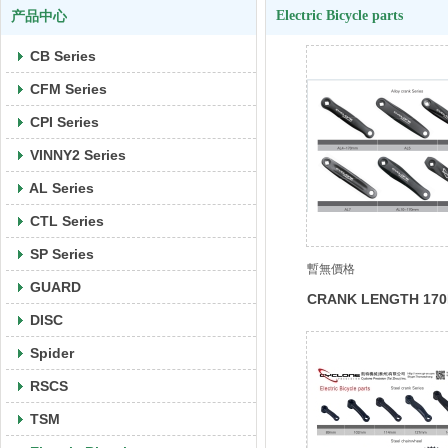
Electric Bicycle parts
产品中心
CB Series
CFM Series
CPI Series
VINNY2 Series
AL Series
CTL Series
SP Series
暫無價格
GUARD
CRANK LENGTH 17
DISC
Spider
RSCS
TSM