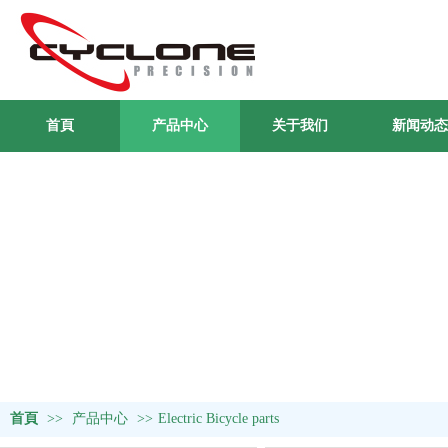
首頁
产品中心
关于我们
新闻动态
首頁
>>
产品中心
>>
Electric Bicycle parts