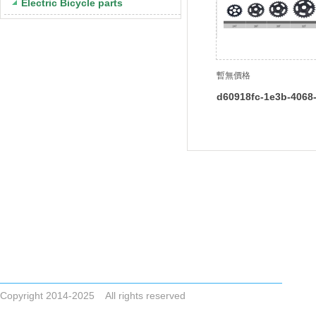
Electric Bicycle parts
暫無價格
d60918fc-1e3b-4068
4292234b7fd7
Tel +86-523-83786748
Email
ZHONGAIGUO@VIP.163.COM CYCLONESALE@VIP.163.COM
ADDRESS No.8,Dai Nan Industrial Zone,Xing Hua City,Jiangsu Pro
Copyright 2014-2025 All rights reserved