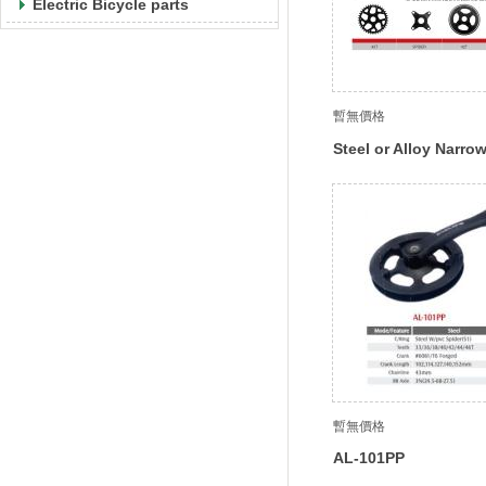
Electric Bicycle parts
暫無價格
Steel or Alloy Narro
Teeth
暫無價格
AL-101PP