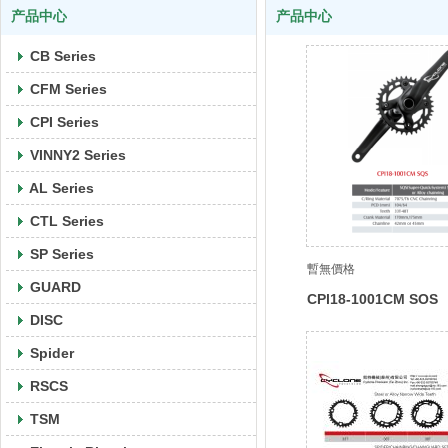
产品中心
产品中心
CB Series
CFM Series
CPI Series
VINNY2 Series
AL Series
CTL Series
SP Series
暫無價格
GUARD
CPl18-1001CM SOS
DISC
Spider
RSCS
TSM