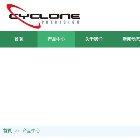
首頁
产品中心
关于我们
新闻动态
首頁
>>
产品中心