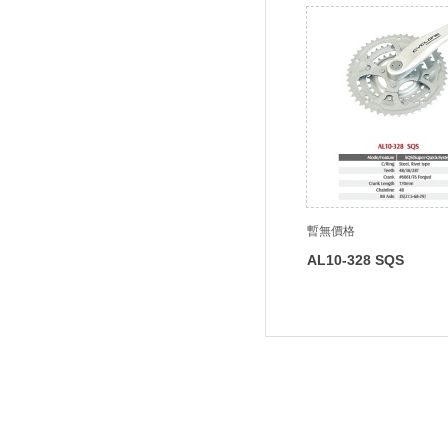
暫無價格
AL10-328 SQS