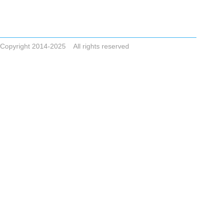
Tel +86-523-83786748
Email
ZHONGAIGUO@VIP.163.COM CYCLONESALE@VIP.163.COM
ADDRESS No.8,Dai Nan Industrial Zone,Xing Hua City,Jiangsu Pro
Copyright 2014-2025 All rights reserved