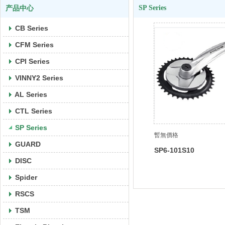
SP Series
产品中心
CB Series
CFM Series
CPI Series
VINNY2 Series
AL Series
CTL Series
SP Series
暫無價格
GUARD
SP6-101S10
DISC
Spider
RSCS
TSM