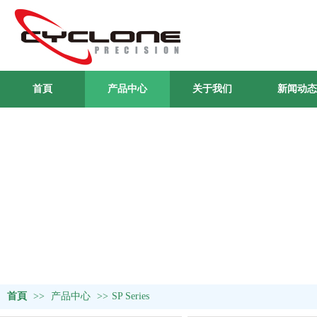
首頁
产品中心
关于我们
新闻动态
首頁
>>
产品中心
>>
SP Series