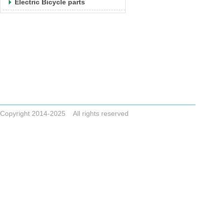
Electric Bicycle parts
Tel +86-523-83786748
Email
ZHONGAIGUO@VIP.163.COM CYCLONESALE@VIP.163.COM
ADDRESS No.8,Dai Nan Industrial Zone,Xing Hua City,Jiangsu Pro
Copyright 2014-2025 All rights reserved